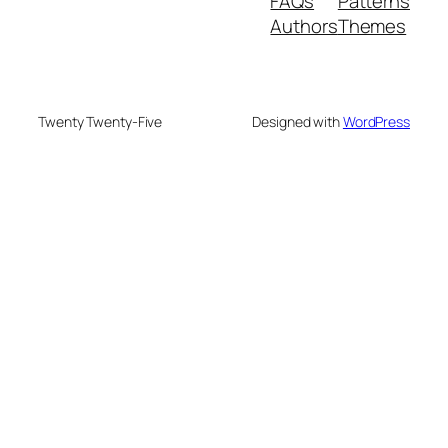
FAQs
Patterns
Authors
Themes
Twenty Twenty-Five
Designed with
WordPress