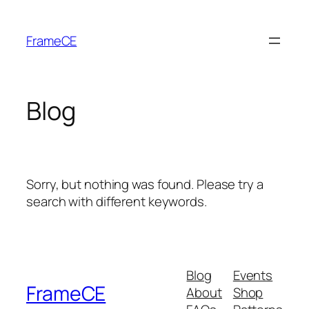
Skip
to
FrameCE
content
Blog
Sorry, but nothing was found. Please try a
search with different keywords.
Blog
Events
FrameCE
About
Shop